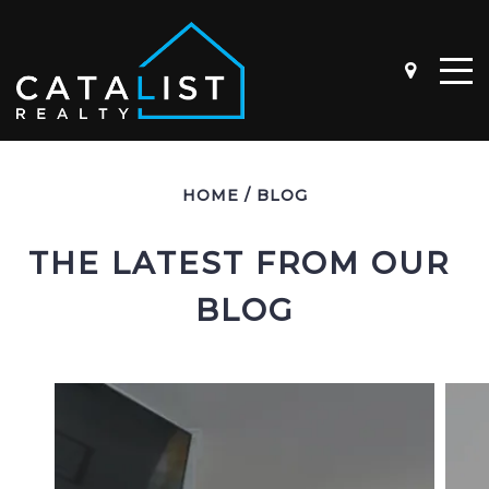
ABOUT
HOME
/
BLOG
OUR STORY
THE TEAM
THE LATEST FROM OUR 
BLOG
BUYER QUESTIONNAIRE
SELLER QUESTIONNAIRE