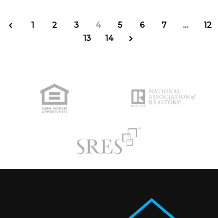
1
2
3
4
5
6
7
…
12
13
14