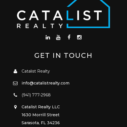
GET IN TOUCH
Catalist Realty
info@catalistrealty.com
(941) 777-2968
Catalist Realty LLC
1630 Morrill Street
Sarasota, FL 34236