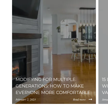
MODIFYING FOR MULTIPLE
15
GENERATIONS: HOW TO MAKE
WI
EVERYONE MORE COMFORTABLE
VA
February 2, 2023
Read more
Janu
https://inception-app-prod.s3.amazonaws.com/Y
http