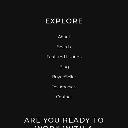
EXPLORE
About
Search
Featured Listings
Blog
Buyer/Seller
Testimonials
Contact
ARE YOU READY TO