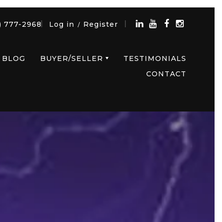
) 777-2968
Log in
Register
/
BLOG
BUYER/SELLER
TESTIMONIALS
CONTACT