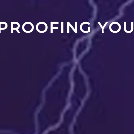
PROOFING YO