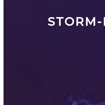
STORM-