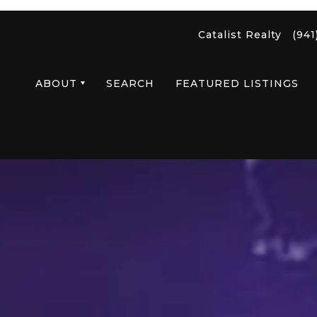
Catalist Realty
(941
ABOUT
SEARCH
FEATURED LISTINGS