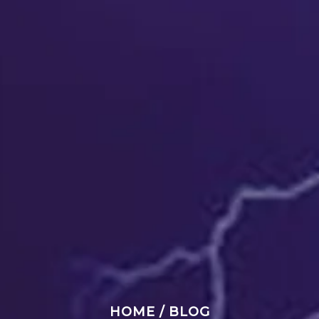
HOME
/
BLOG