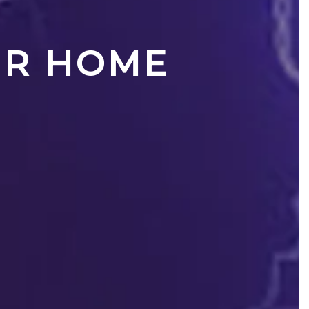
UR HOME