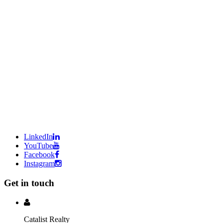
LinkedIn
YouTube
Facebook
Instagram
Get in touch
Catalist Realty