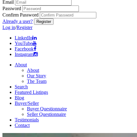
Email
Password
Confirm Password
Already a user?
Log in
/
Register
LinkedIn
YouTube
Facebook
Instagram
About
About
Our Story
The Team
Search
Featured Listings
Blog
Buyer/Seller
Buyer Questionnaire
Seller Questionnaire
Testimonials
Contact