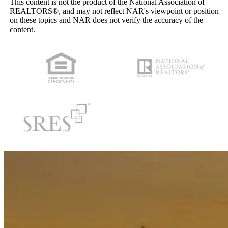
This content is not the product of the National Association of
REALTORS®, and may not reflect NAR's viewpoint or position
on these topics and NAR does not verify the accuracy of the
content.