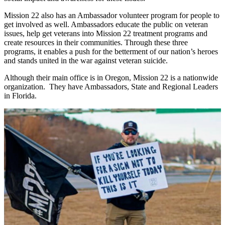
Mission 22 also has an Ambassador volunteer program for people to
get involved as well. Ambassadors educate the public on veteran
issues, help get veterans into Mission 22 treatment programs and
create resources in their communities. Through these three
programs, it enables a push for the betterment of our nation’s heroes
and stands united in the war against veteran suicide.
Although their main office is in Oregon, Mission 22 is a nationwide
organization. They have Ambassadors, State and Regional Leaders
in Florida.