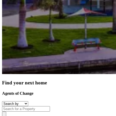
Find your next home
Agents of Change