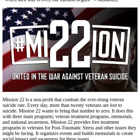
Mission 22 is a non-profit that combats the ever-rising veteran
suicide rate. Every day, more than twenty veterans are lost to
suicide. Mission 22 wants to bring that number to zero. It does this
with three main programs; veteran treatment programs, memorials,
and national awareness. Mission 22 provides free treatment
programs to veterans for Post-Traumatic Stress and other issues they
might be facing. It organizes events and builds memorials to create
social impact and awareness for these issues.