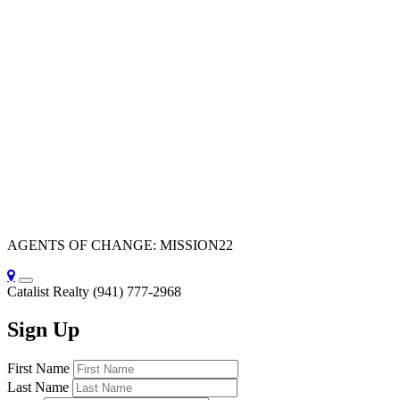
AGENTS OF CHANGE: MISSION22
Catalist Realty
(941) 777-2968
Sign Up
First Name
Last Name