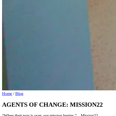
Home
/
Blog
AGENTS OF CHANGE: MISSION22
“When their tour is over, our mission begins.” – Mission22