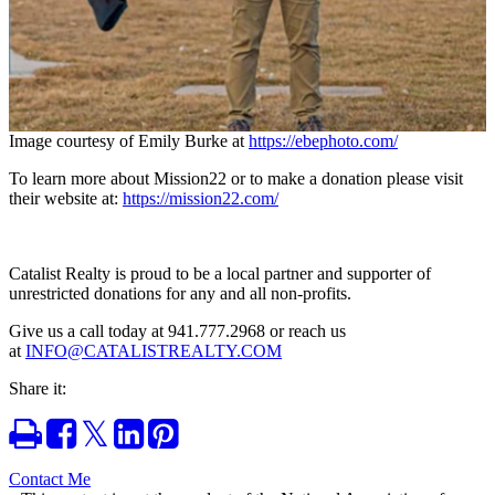
Image courtesy of
Emily Burke at
https://ebephoto.com/
To learn more about Mission22 or to make a donation please visit
their website at:
https://mission22.com/
Catalist Realty is proud to be a local partner and supporter of
unrestricted donations for any and all non-profits.
Give us a call today at 941.777.2968 or reach us
at
INFO@CATALISTREALTY.COM
Share it:
Print
Share
Tweet
Share
Pin
on
on
it
Facebook
LinkedIn
Contact Me