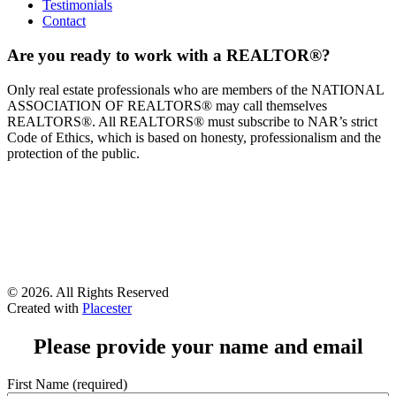
Testimonials
Contact
Are you ready to work with a REALTOR®?
Only real estate professionals who are members of the NATIONAL
ASSOCIATION OF REALTORS® may call themselves
REALTORS®. All REALTORS® must subscribe to NAR’s strict
Code of Ethics, which is based on honesty, professionalism and the
protection of the public.
©
2026. All Rights Reserved
Created with
Placester
Please provide your name and email
First Name (required)