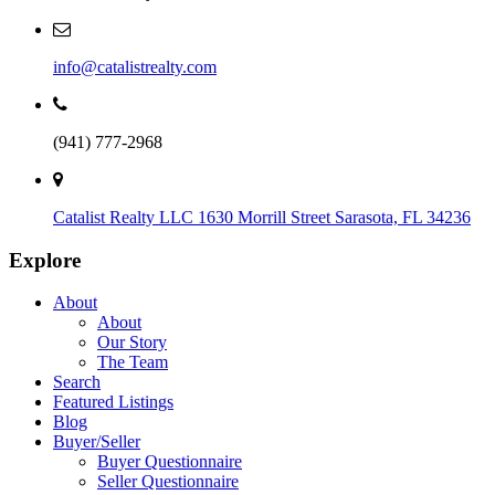
info@catalistrealty.com
(941) 777-2968
Catalist Realty LLC
1630 Morrill Street
Sarasota, FL 34236
Explore
About
About
Our Story
The Team
Search
Featured Listings
Blog
Buyer/Seller
Buyer Questionnaire
Seller Questionnaire