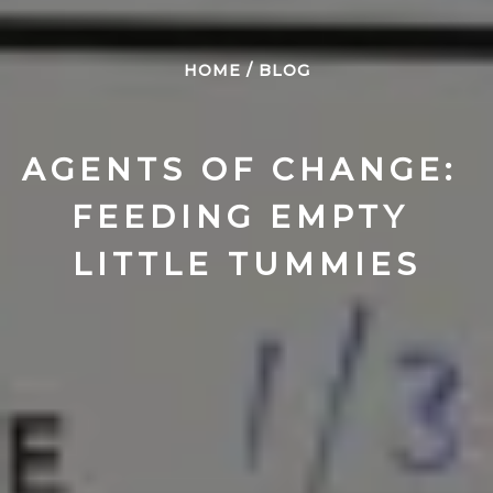
HOME
/
BLOG
AGENTS OF CHANGE: 
FEEDING EMPTY 
LITTLE TUMMIES