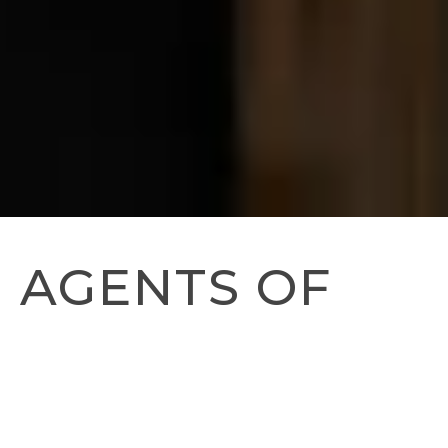
AGENTS OF
CHANGE:
FEEDING