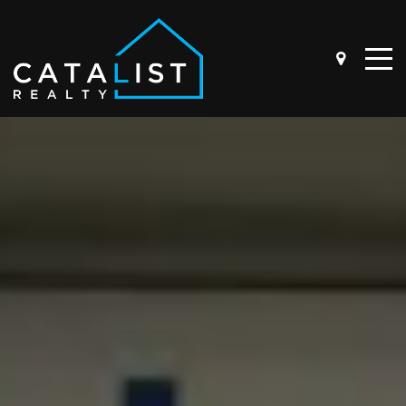
ABOUT
OUR STORY
THE TEAM
BUYER QUESTIONNAIRE
SELLER QUESTIONNAIRE