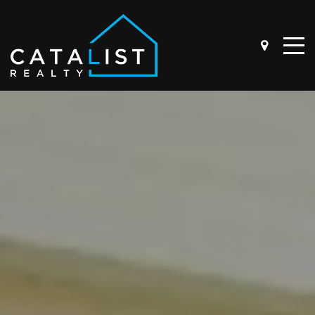
ABOUT
OUR STORY
THE TEAM
BUYER QUESTIONNAIRE
SELLER QUESTIONNAIRE