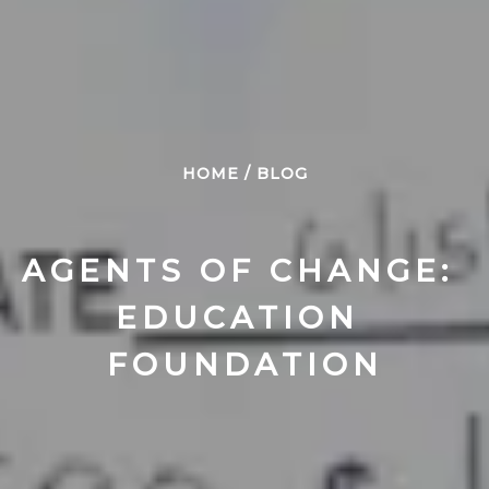
HOME
/
BLOG
AGENTS OF CHANGE: 
EDUCATION 
FOUNDATION